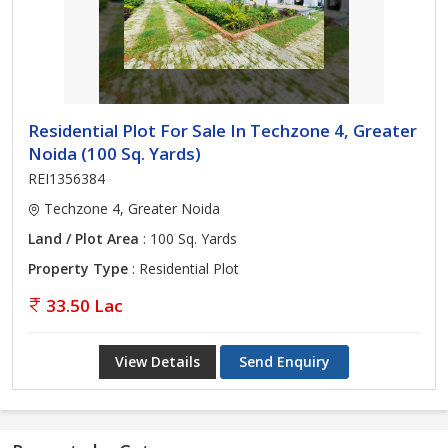
Residential Plot For Sale In Techzone 4, Greater
Noida (100 Sq. Yards)
REI1356384
Techzone 4, Greater Noida
Land / Plot Area
: 100 Sq. Yards
Property Type
: Residential Plot
33.50 Lac
View Details
Send Enquiry