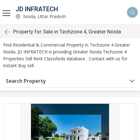
JD INFRATECH
Noida, Uttar Pradesh
Property for Sale in Techzone 4, Greater Noida
Find Residential & Commercial Property in Techzone 4 Greater
Noida. JD INFRATECH is providing Greater Noida Techzone 4
Properties Sell Rent Classifieds database . Contact with us for
instant Buy sell .
Search Property