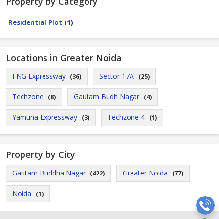
Property by Category
Residential Plot
(1)
Locations in Greater Noida
FNG Expressway
Sector 17A
(36)
(25)
Techzone
Gautam Budh Nagar
(8)
(4)
Yamuna Expressway
Techzone 4
(3)
(1)
Property by City
Gautam Buddha Nagar
Greater Noida
(422)
(77)
Noida
(1)