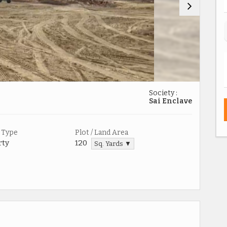
Society :
Sai Enclave
 Type
Plot / Land Area
rty
120
Sq. Yards ▼