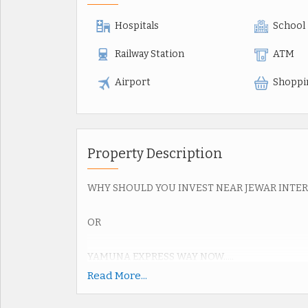
Hospitals
School
Railway Station
ATM
Airport
Shoppi
Property Description
WHY SHOULD YOU INVEST NEAR JEWAR INTE
OR
YAMUNA EXPRESS WAY NOW.....
Read More...
Upcoming Jewar Airport 4th Biggest in World.