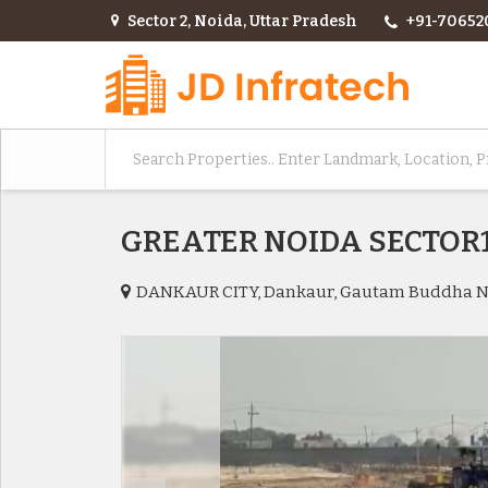
Sector 2, Noida, Uttar Pradesh
+91-70652
GREATER NOIDA SECTO
DANKAUR CITY, Dankaur, Gautam Buddha 