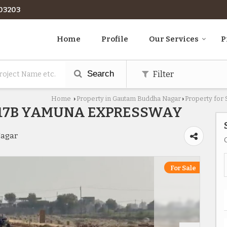
03203
Home
Profile
Our Services
P
Search
Filter
Home
Property in Gautam Buddha Nagar
Property for
›
›
R17B YAMUNA EXPRESSWAY
Nagar
For Sale