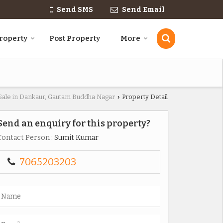
Send SMS
Send Email
roperty
Post Property
More
 Sale in Dankaur, Gautam Buddha Nagar
Property Detail
›
Send an enquiry for this property?
Contact Person
: Sumit Kumar
7065203203