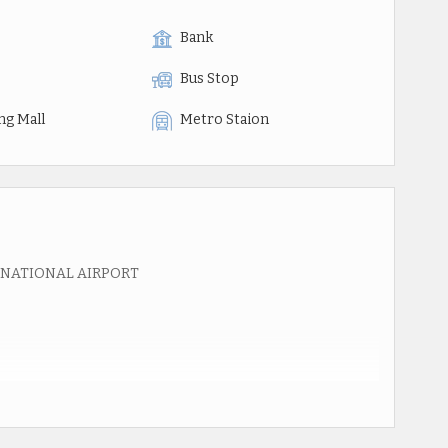
Bank
Bus Stop
ng Mall
Metro Staion
RNATIONAL AIRPORT