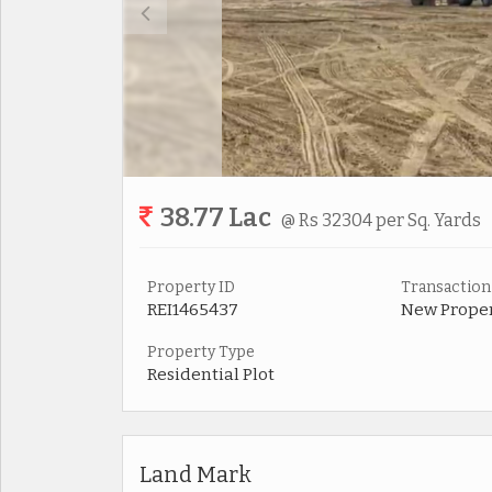
38.77 Lac
@ Rs 32304 per Sq. Yards
Property ID
Transaction
REI1465437
New Prope
Property Type
Residential Plot
Land Mark