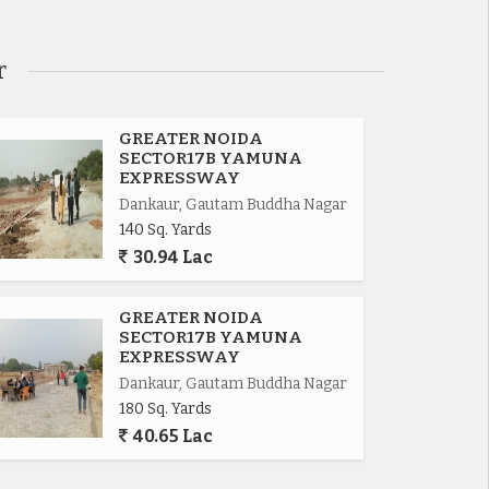
r
GREATER NOIDA
SECTOR17B YAMUNA
EXPRESSWAY
Dankaur, Gautam Buddha Nagar
140 Sq. Yards
30.94 Lac
GREATER NOIDA
SECTOR17B YAMUNA
EXPRESSWAY
Dankaur, Gautam Buddha Nagar
180 Sq. Yards
40.65 Lac