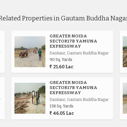
Related Properties in Gautam Buddha Naga
GREATER NOIDA
SECTOR17B YAMUNA
EXPRESSWAY
r
Dankaur, Gautam Buddha Nagar
90 Sq. Yards
21.60 Lac
.
GREATER NOIDA
SECTOR17B YAMUNA
EXPRESSWAY
r
Dankaur, Gautam Buddha Nagar
138 Sq. Yards
ional.
46.05 Lac