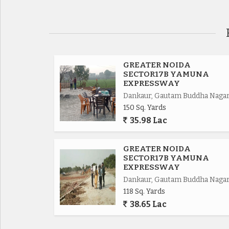
Road connectivity of Yamuna Express way 2km,
Eastern Periferiyal Express way 4km,
Noida Express way 8km.
GREATER NOIDA
SECTOR17B YAMUNA
EXPRESSWAY
FNG Express way 5km.
Dankaur, Gautam Buddha Naga
150 Sq. Yards
Delhi Mumbai Fright Corridor*.
35.98 Lac
Upcoming Budaki Railway Station Biggest in Asia
GREATER NOIDA
SECTOR17B YAMUNA
Upcoming Biggest ISBT in India.
EXPRESSWAY
Dankaur, Gautam Buddha Naga
118 Sq. Yards
Upcoming 19 Universities in which 3 are operat
38.65 Lac
650 Acres Cyber park.