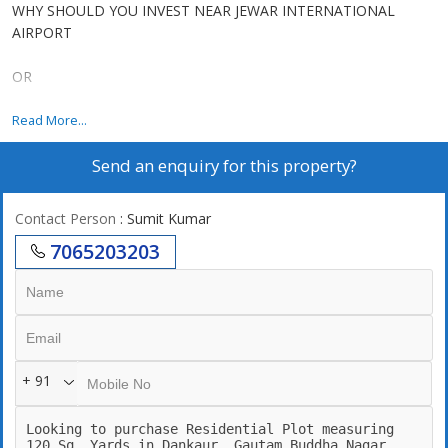
WHY SHOULD YOU INVEST NEAR JEWAR INTERNATIONAL
AIRPORT
OR
YAMUNA EXPRESS WAY NOW.....
Read More...
Send an enquiry for this property?
Upcoming Jewar Airport 4th Biggest in World.
Road connectivity of Yamuna Express way 2km,
Contact Person
: Sumit Kumar
7065203203
Eastern Periferiyal Express way 4km,
Noida Express way 8km.
FNG Express way 5km.
+ 91
Delhi Mumbai Fright Corridor*.
Upcoming Budaki Railway Station Biggest in Asia.