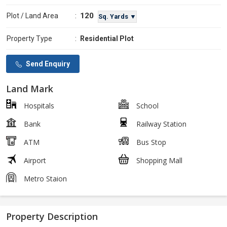
120
Plot / Land Area
:
Sq. Yards ▼
Property Type
:
Residential Plot
Send Enquiry
Land Mark
Hospitals
School
Bank
Railway Station
ATM
Bus Stop
Airport
Shopping Mall
Metro Staion
Property Description