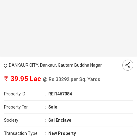
DANKAUR CITY, Dankaur, Gautam Buddha Nagar
39.95 Lac
@ Rs 33292 per Sq. Yards
Property ID
:
REI1467084
Property For
:
Sale
Society
:
Sai Enclave
Transaction Type
:
New Property