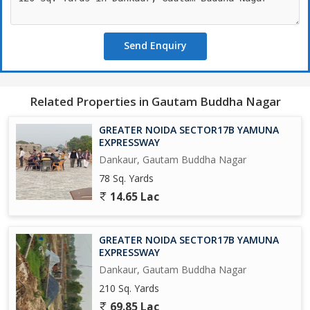
Upcoming Biggest ISBT in India.
Send Enquiry
Upcoming 19 Universities in which 3 are operational.
650 Acres Cyber park.
Related Properties in Gautam Buddha Nagar
750 Acres Patanjali Food Park.
GREATER NOIDA SECTOR17B YAMUNA
1000 Acres Film City.
EXPRESSWAY
Dankaur, Gautam Buddha Nagar
Opertional Vivo Plant.
78 Sq. Yards
14.65 Lac
Upcoming Toy City.
Upcoming Textile Park.
GREATER NOIDA SECTOR17B YAMUNA
EXPRESSWAY
Upcoming Night Safari.
Dankaur, Gautam Buddha Nagar
210 Sq. Yards
Operational F - 1 Track.
69.85 Lac