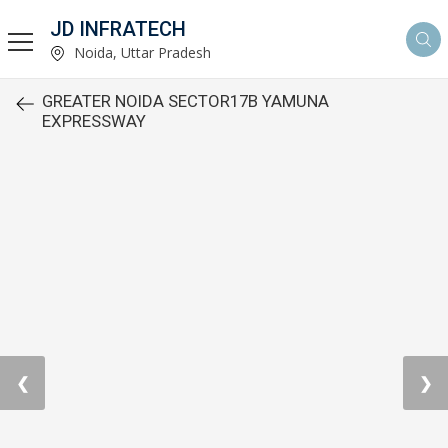
JD INFRATECH
Noida, Uttar Pradesh
GREATER NOIDA SECTOR17B YAMUNA
EXPRESSWAY
❮
❯