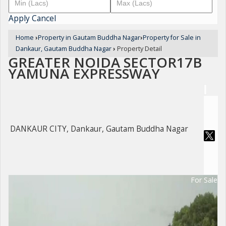
Apply
Cancel
Home
›
Property in Gautam Buddha Nagar
›
Property for Sale in
Dankaur, Gautam Buddha Nagar
›
Property Detail
GREATER NOIDA SECTOR17B
YAMUNA EXPRESSWAY
DANKAUR CITY, Dankaur, Gautam Buddha Nagar
For Sale