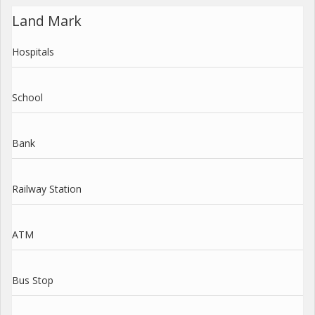
Land Mark
Hospitals
School
Bank
Railway Station
ATM
Bus Stop