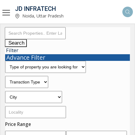
JD INFRATECH
Noida, Uttar Pradesh
Search
Filter
Advance Filter
Price Range