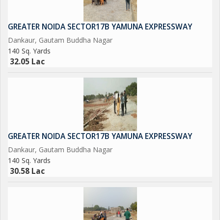
across 1500 Acres Near Proposed AirPort at Jewar.
GREATER NOIDA SECTOR17B YAMUNA EXPRESSWAY
Upcoming Metro Coach Manufacturing Unit at Yamuna Express
Dankaur, Gautam Buddha Nagar
way.
140 Sq. Yards
32.05 Lac
Upcoming City Center in 800 Acres at Tappal.
Upcoming Highest Commercial Twin Towers.
And Many More in the List....
GREATER NOIDA SECTOR17B YAMUNA EXPRESSWAY
So Grab it Now before it's too late
Dankaur, Gautam Buddha Nagar
140 Sq. Yards
Please Feel free to Contact us for More Detail and Site Visit
30.58 Lac
Regards
Sumit kumar