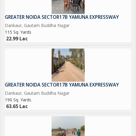
750 Acres Patanjali Food Park.
GREATER NOIDA SECTOR17B YAMUNA EXPRESSWAY
1000 Acres Film City.
Dankaur, Gautam Buddha Nagar
115 Sq. Yards
Opertional Vivo Plant.
22.99 Lac
Upcoming Toy City.
Upcoming Textile Park.
Upcoming Night Safari.
GREATER NOIDA SECTOR17B YAMUNA EXPRESSWAY
Dankaur, Gautam Buddha Nagar
Operational F - 1 Track.
190 Sq. Yards
63.65 Lac
Upcoming One of Biggest Mall in India.
Adani Group is Investing Rs/-5000 Crores yo Set-Up a world
Class university in 300 Acres, and A Multi-Model Logistics park