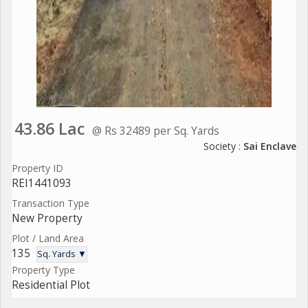
43.86 Lac
@ Rs 32489 per Sq. Yards
Society :
Sai Enclave
Property ID
REI1441093
Transaction Type
New Property
Plot / Land Area
135
Sq. Yards ▼
Property Type
Residential Plot