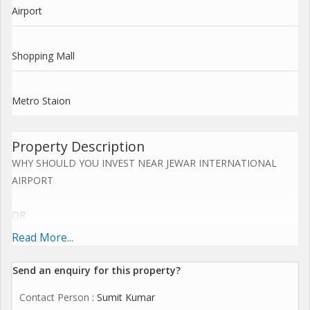
Airport
Shopping Mall
Metro Staion
Property Description
WHY SHOULD YOU INVEST NEAR JEWAR INTERNATIONAL
AIRPORT
OR
Read More...
YAMUNA EXPRESS WAY NOW.....
Send an enquiry for this property?
Upcoming Jewar Airport 4th Biggest in World.
Contact Person
: Sumit Kumar