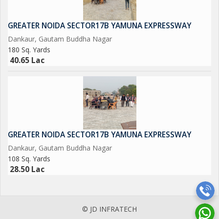
JD INFRATECH
D-78 GROUND FLOOR SECTOR-2 NOIDA 201301
GREATER NOIDA SECTOR17B YAMUNA EXPRESSWAY
Dankaur, Gautam Buddha Nagar
NEAREST METRO STATION SCTOR-15 ALSO IN SECTOR -16
180 Sq. Yards
40.65 Lac
GREATER NOIDA SECTOR17B YAMUNA EXPRESSWAY
Dankaur, Gautam Buddha Nagar
108 Sq. Yards
28.50 Lac
© JD INFRATECH