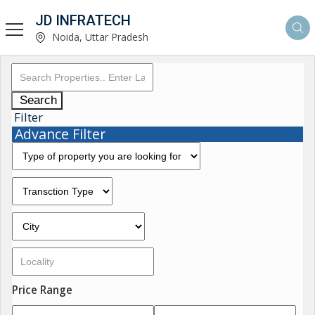
JD INFRATECH
Noida, Uttar Pradesh
Search
Filter
Advance Filter
Price Range