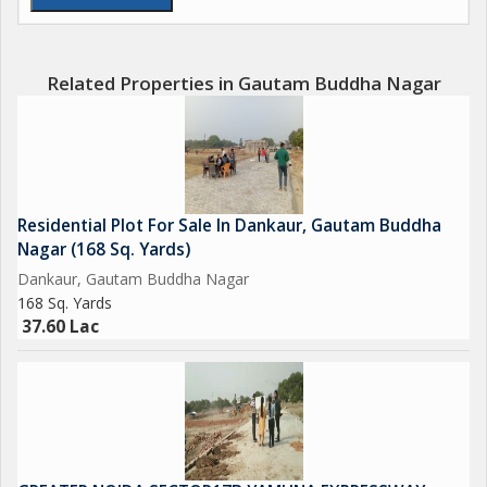
Upcoming Biggest ISBT in India.
Upcoming 19 Universities in which 3 are operational.
Related Properties in Gautam Buddha Nagar
650 Acres Cyber park.
750 Acres Patanjali Food Park.
Residential Plot For Sale In Dankaur, Gautam Buddha
1000 Acres Film City.
Nagar (168 Sq. Yards)
Dankaur, Gautam Buddha Nagar
Opertional Vivo Plant.
168 Sq. Yards
37.60 Lac
Upcoming Toy City.
Upcoming Textile Park.
Upcoming Night Safari.