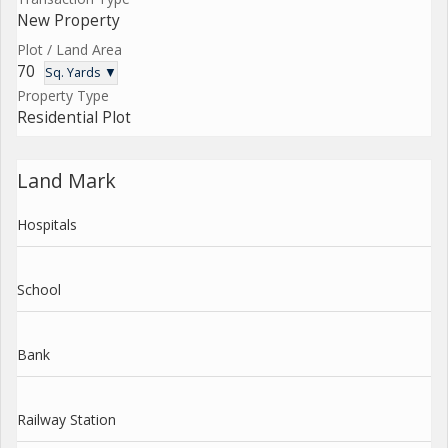
New Property
Plot / Land Area
70
Sq. Yards ▼
Property Type
Residential Plot
Land Mark
Hospitals
School
Bank
Railway Station