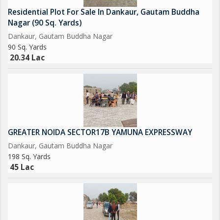
Residential Plot For Sale In Dankaur, Gautam Buddha
Please Feel free to Contact us for More Detail and Site Visit
Nagar (90 Sq. Yards)
Dankaur, Gautam Buddha Nagar
Regards
90 Sq. Yards
20.34 Lac
Sumit kumar
JD INFRATECH
D-78 GROUND FLOOR SECTOR-2 NOIDA 201301
NEAREST METRO STATION SCTOR-15 ALSO IN SECTOR -16
GREATER NOIDA SECTOR17B YAMUNA EXPRESSWAY
Dankaur, Gautam Buddha Nagar
198 Sq. Yards
45 Lac