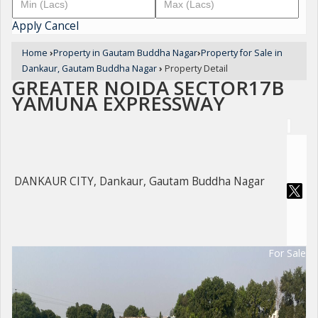
Apply
Cancel
Home
›
Property in Gautam Buddha Nagar
›
Property for Sale in
Dankaur, Gautam Buddha Nagar
›
Property Detail
GREATER NOIDA SECTOR17B
YAMUNA EXPRESSWAY
DANKAUR CITY, Dankaur, Gautam Buddha Nagar
For Sale