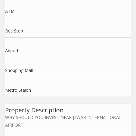
ATM
Bus Stop
Airport
Shopping Mall
Metro Staion
Property Description
WHY SHOULD YOU INVEST NEAR JEWAR INTERNATIONAL
AIRPORT