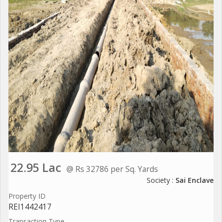
22.95 Lac
@ Rs 32786 per Sq. Yards
Society :
Sai Enclave
Property ID
REI1442417
Transaction Type