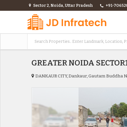
Sector 2, Noida, Uttar Pradesh
+91-70652
GREATER NOIDA SECTOR
DANKAUR CITY, Dankaur, Gautam Buddha 