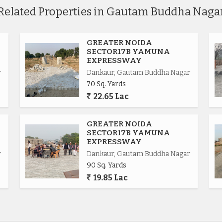
Related Properties in Gautam Buddha Naga
GREATER NOIDA
SECTOR17B YAMUNA
EXPRESSWAY
r
Dankaur, Gautam Buddha Nagar
70 Sq. Yards
22.65 Lac
.
GREATER NOIDA
SECTOR17B YAMUNA
EXPRESSWAY
r
Dankaur, Gautam Buddha Nagar
90 Sq. Yards
ional.
19.85 Lac