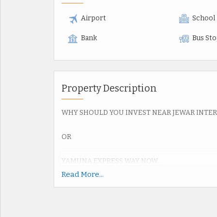
Airport
School
Bank
Bus St
Property Description
WHY SHOULD YOU INVEST NEAR JEWAR INTE
OR
YAMUNA EXPRESS WAY NOW.....
Read More...
Upcoming Jewar Airport 4th Biggest in World.
Road connectivity of Yamuna Express way 2km,