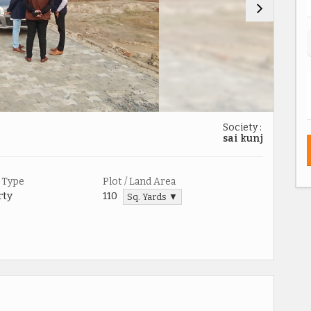
Society :
sai kunj
 Type
Plot / Land Area
rty
110
Sq. Yards ▼