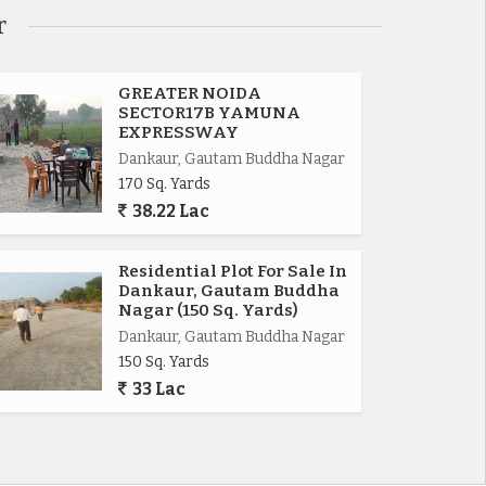
r
GREATER NOIDA
SECTOR17B YAMUNA
EXPRESSWAY
Dankaur, Gautam Buddha Nagar
170 Sq. Yards
38.22 Lac
Residential Plot For Sale In
Dankaur, Gautam Buddha
Nagar (150 Sq. Yards)
Dankaur, Gautam Buddha Nagar
150 Sq. Yards
33 Lac