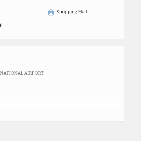
Shopping Mall
op
RNATIONAL AIRPORT