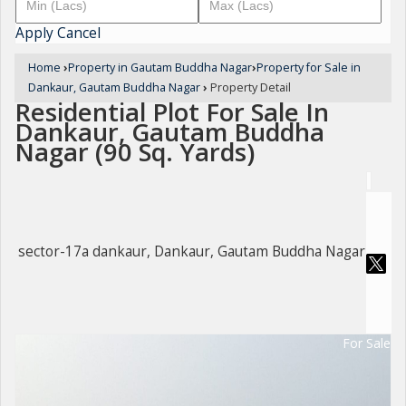
Apply
Cancel
Home
›
Property in Gautam Buddha Nagar
›
Property for Sale in
Dankaur, Gautam Buddha Nagar
›
Property Detail
Residential Plot For Sale In
Dankaur, Gautam Buddha
Nagar (90 Sq. Yards)
sector-17a dankaur, Dankaur, Gautam Buddha Nagar
For Sale