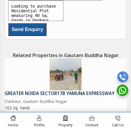
Delhi Mumbai Fright Corridor*.
Upcoming Budaki Railway Station Biggest in Asia.
Upcoming Biggest ISBT in India.
Upcoming 19 Universities in which 3 are operational.
Related Properties in Gautam Buddha Nagar
650 Acres Cyber park.
750 Acres Patanjali Food Park.
GREATER NOIDA SECTOR17B YAMUNA EXPRESSWAY
1000 Acres Film City.
Dankaur, Gautam Buddha Nagar
103 Sq. Yards
Opertional Vivo Plant.
26.90 Lac
Upcoming Toy City.
Home
Profile
Property
Contact
Call Us