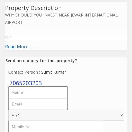
Property Description
WHY SHOULD YOU INVEST NEAR JEWAR INTERNATIONAL
AIRPORT
OR
Read More...
YAMUNA EXPRESS WAY NOW.....
Send an enquiry for this property?
Upcoming Jewar Airport 4th Biggest in World.
Contact Person
: Sumit Kumar
Road connectivity of Yamuna Express way 2km,
7065203203
Eastern Periferiyal Express way 4km,
Noida Express way 8km.
+ 91
FNG Express way 5km.