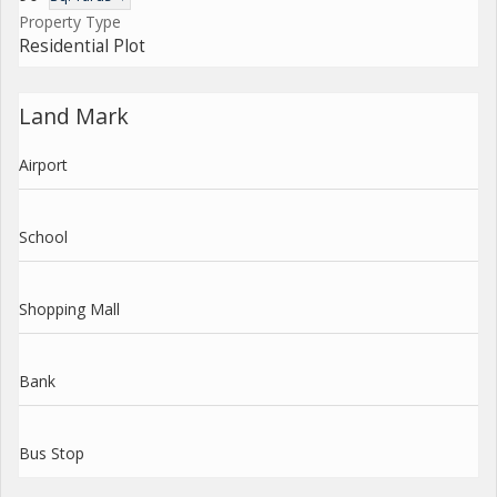
Property Type
Residential Plot
Land Mark
Airport
School
Shopping Mall
Bank
Bus Stop