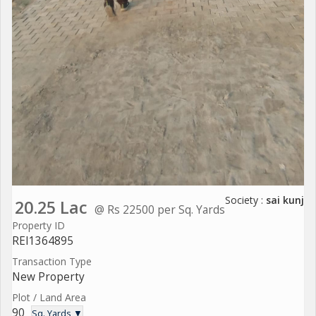
Society :
sai kunj
20.25 Lac
@ Rs 22500 per Sq. Yards
Property ID
REI1364895
Transaction Type
New Property
Plot / Land Area
90
Sq. Yards ▼