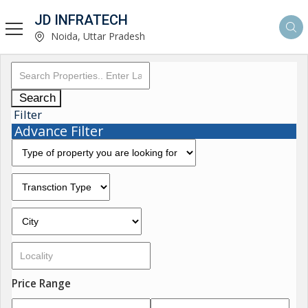
JD INFRATECH
Noida, Uttar Pradesh
Search
Filter
Advance Filter
Price Range