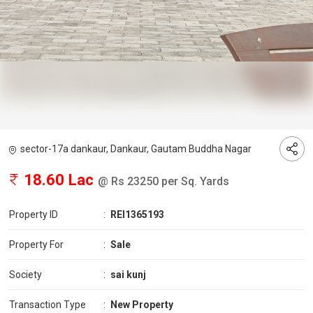
sector-17a dankaur, Dankaur, Gautam Buddha Nagar
18.60 Lac
@ Rs 23250 per Sq. Yards
Property ID
:
REI1365193
Property For
:
Sale
Society
:
sai kunj
Transaction Type
:
New Property