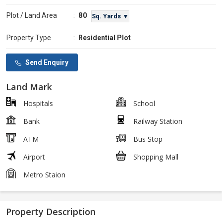
80
Plot / Land Area
:
Sq. Yards ▼
Property Type
:
Residential Plot
Send Enquiry
Land Mark
Hospitals
School
Bank
Railway Station
ATM
Bus Stop
Airport
Shopping Mall
Metro Staion
Property Description