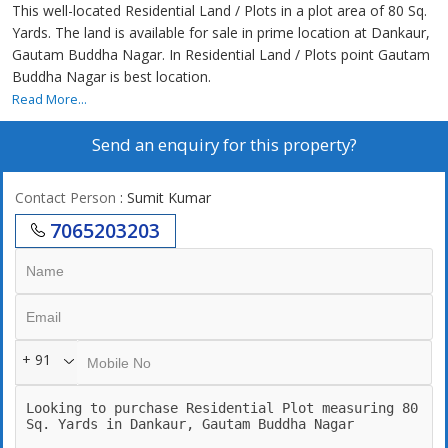
This well-located Residential Land / Plots in a plot area of 80 Sq.
Yards. The land is available for sale in prime location at Dankaur,
Gautam Buddha Nagar. In Residential Land / Plots point Gautam
Buddha Nagar is best location.
Read More...
Send an enquiry for this property?
Contact Person
: Sumit Kumar
7065203203
+ 91