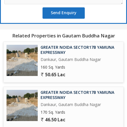
Send Enquiry
Related Properties in Gautam Buddha Nagar
GREATER NOIDA SECTOR17B YAMUNA
EXPRESSWAY
Dankaur, Gautam Buddha Nagar
160 Sq. Yards
50.65 Lac
GREATER NOIDA SECTOR17B YAMUNA
EXPRESSWAY
Dankaur, Gautam Buddha Nagar
170 Sq. Yards
46.50 Lac