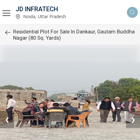
JD INFRATECH
Noida, Uttar Pradesh
Residential Plot For Sale In Dankaur, Gautam Buddha
Nagar (80 Sq. Yards)
❮
❯