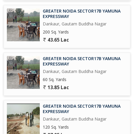
GREATER NOIDA SECTOR17B YAMUNA
EXPRESSWAY
Dankaur, Gautam Buddha Nagar
200 Sq. Yards
43.65 Lac
GREATER NOIDA SECTOR17B YAMUNA
EXPRESSWAY
Dankaur, Gautam Buddha Nagar
60 Sq. Yards
13.85 Lac
GREATER NOIDA SECTOR17B YAMUNA
EXPRESSWAY
Dankaur, Gautam Buddha Nagar
120 Sq. Yards