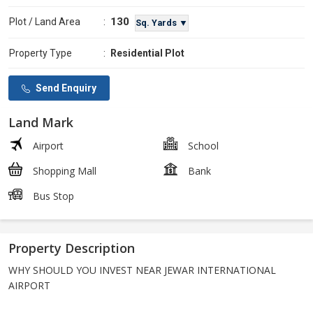
130
Plot / Land Area
:
Sq. Yards ▼
Property Type
:
Residential Plot
Send Enquiry
Land Mark
Airport
School
Shopping Mall
Bank
Bus Stop
Property Description
WHY SHOULD YOU INVEST NEAR JEWAR INTERNATIONAL
AIRPORT