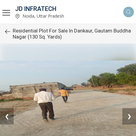
JD INFRATECH
Noida, Uttar Pradesh
Residential Plot For Sale In Dankaur, Gautam Buddha
Nagar (130 Sq. Yards)
❮
❯