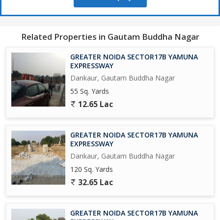
650 Acres Cyber park.
Related Properties in Gautam Buddha Nagar
750 Acres Patanjali Food Park.
GREATER NOIDA SECTOR17B YAMUNA
1000 Acres Film City.
EXPRESSWAY
Dankaur, Gautam Buddha Nagar
Opertional Vivo Plant.
55 Sq. Yards
12.65 Lac
Upcoming Toy City.
Upcoming Textile Park.
GREATER NOIDA SECTOR17B YAMUNA
EXPRESSWAY
Upcoming Night Safari.
Dankaur, Gautam Buddha Nagar
120 Sq. Yards
Operational F - 1 Track.
32.65 Lac
Upcoming One of Biggest Mall in India.
GREATER NOIDA SECTOR17B YAMUNA
Adani Group is Investing Rs/-5000 Crores yo Set-Up a world Class