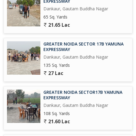
EXPRESSWAY
university in 300 Acres, and A Multi-Model Logistics park across
Dankaur, Gautam Buddha Nagar
1500 Acres Near Proposed AirPort at Jewar.
65 Sq. Yards
Upcoming Metro Coach Manufacturing Unit at Yamuna Express
21.65 Lac
way.
Upcoming City Center in 800 Acres at Tappal.
GREATER NOIDA SECTOR 17B YAMUNA
EXPRESSWAY
Upcoming Highest Commercial Twin Towers.
Dankaur, Gautam Buddha Nagar
135 Sq. Yards
And Many More in the List....
27 Lac
So Grab it Now before it's too late
GREATER NOIDA SECTOR17B YAMUNA
Please Feel free to Contact us for More Detail and Site Visit
EXPRESSWAY
Dankaur, Gautam Buddha Nagar
Regards
108 Sq. Yards
Sumit kumar.
21.60 Lac
JD INFRATECH