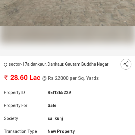
sector-17a dankaur, Dankaur, Gautam Buddha Nagar
28.60 Lac
@ Rs 22000 per Sq. Yards
Property ID
:
REI1365229
Property For
:
Sale
Society
:
sai kunj
Transaction Type
:
New Property