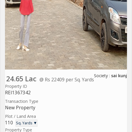
Society :
sai kunj
24.65 Lac
@ Rs 22409 per Sq. Yards
Property ID
REI1367342
Transaction Type
New Property
Plot / Land Area
110
Sq. Yards ▼
Property Type