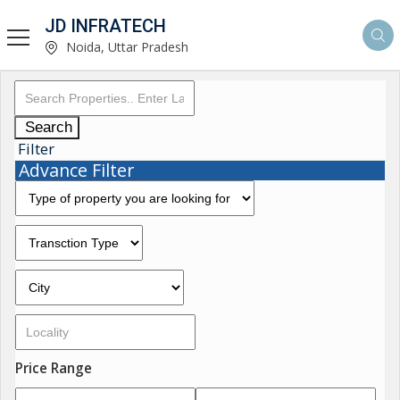
JD INFRATECH
Noida, Uttar Pradesh
Search
Filter
Advance Filter
Price Range