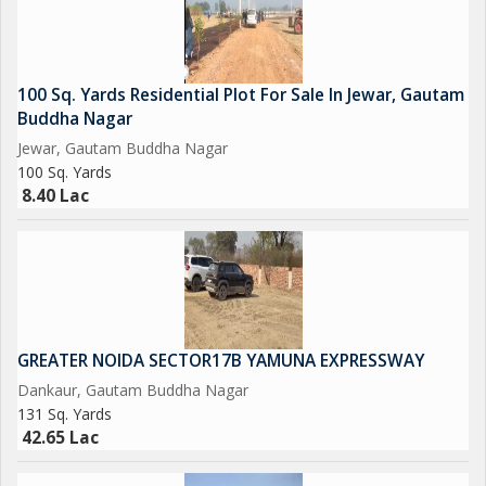
And Many More in the List....
So Grab it Now before it's too late
100 Sq. Yards Residential Plot For Sale In Jewar, Gautam
Buddha Nagar
Please Feel free to Contact us for More Detail and Site Visit
Jewar, Gautam Buddha Nagar
100 Sq. Yards
Regards
8.40 Lac
Sumit kumar
JD INFRATECH
D-78 GROUND FLOOR SECTOR-2 NOIDA 201301
NEAREST METRO STATION SCTOR-15 ALSO IN SECTOR -16..
GREATER NOIDA SECTOR17B YAMUNA EXPRESSWAY
Dankaur, Gautam Buddha Nagar
131 Sq. Yards
42.65 Lac