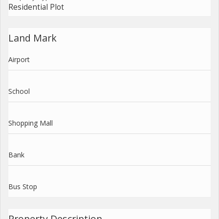
Residential Plot
Land Mark
Airport
School
Shopping Mall
Bank
Bus Stop
Property Description