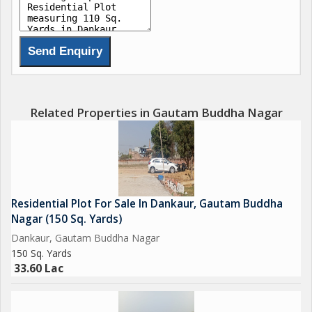
Delhi Mumbai Fright Corridor*.
Upcoming Budaki Railway Station Biggest in Asia.
Upcoming Biggest ISBT in India.
Upcoming 19 Universities in which 3 are operational.
Related Properties in Gautam Buddha Nagar
650 Acres Cyber park.
750 Acres Patanjali Food Park.
Residential Plot For Sale In Dankaur, Gautam Buddha
1000 Acres Film City.
Nagar (150 Sq. Yards)
Dankaur, Gautam Buddha Nagar
Opertional Vivo Plant.
150 Sq. Yards
33.60 Lac
Upcoming Toy City.