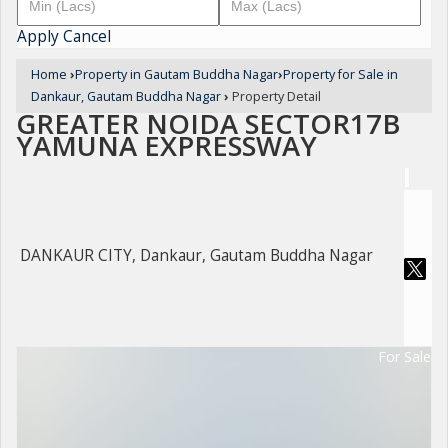
Apply
Cancel
Home
›
Property in Gautam Buddha Nagar
›
Property for Sale in
Dankaur, Gautam Buddha Nagar
›
Property Detail
GREATER NOIDA SECTOR17B
YAMUNA EXPRESSWAY
DANKAUR CITY, Dankaur, Gautam Buddha Nagar
For Sale