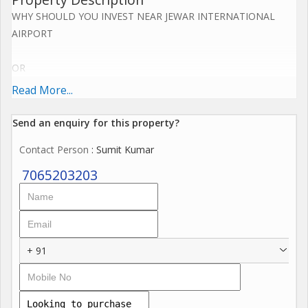
WHY SHOULD YOU INVEST NEAR JEWAR INTERNATIONAL
AIRPORT
OR
Read More...
YAMUNA EXPRESS WAY NOW.....
Send an enquiry for this property?
Upcoming Jewar Airport 4th Biggest in World.
Contact Person
: Sumit Kumar
Road connectivity of Yamuna Express way 2km,
7065203203
Eastern Periferiyal Express way 4km,
Noida Express way 8km.
+ 91
FNG Express way 5km.