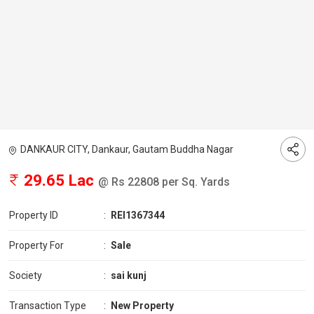
DANKAUR CITY, Dankaur, Gautam Buddha Nagar
29.65 Lac
@ Rs 22808 per Sq. Yards
Property ID
:
REI1367344
Property For
:
Sale
Society
:
sai kunj
Transaction Type
:
New Property