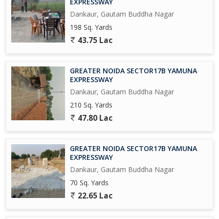
EXPRESSWAY
university in 300 Acres, and A Multi-Model Logistics park across
Dankaur, Gautam Buddha Nagar
1500 Acres Near Proposed AirPort at Jewar.
198 Sq. Yards
Upcoming Metro Coach Manufacturing Unit at Yamuna Express
43.75 Lac
way.
Upcoming City Center in 800 Acres at Tappal.
GREATER NOIDA SECTOR17B YAMUNA
EXPRESSWAY
Upcoming Highest Commercial Twin Towers.
Dankaur, Gautam Buddha Nagar
210 Sq. Yards
And Many More in the List....
47.80 Lac
So Grab it Now before it's too late
GREATER NOIDA SECTOR17B YAMUNA
Please Feel free to Contact us for More Detail and Site Visit
EXPRESSWAY
Dankaur, Gautam Buddha Nagar
Regards
70 Sq. Yards
Sumit kumar
22.65 Lac
JD INFRATECH