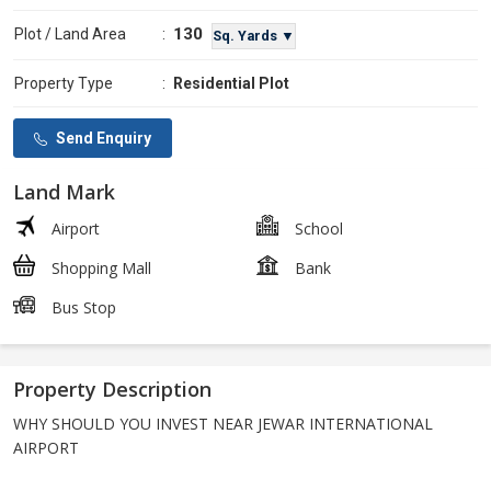
130
Plot / Land Area
:
Sq. Yards ▼
Property Type
:
Residential Plot
Send Enquiry
Land Mark
Airport
School
Shopping Mall
Bank
Bus Stop
Property Description
WHY SHOULD YOU INVEST NEAR JEWAR INTERNATIONAL
AIRPORT