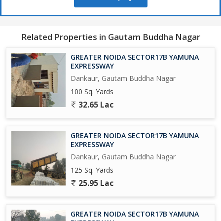
650 Acres Cyber park.
Related Properties in Gautam Buddha Nagar
750 Acres Patanjali Food Park.
GREATER NOIDA SECTOR17B YAMUNA
1000 Acres Film City.
EXPRESSWAY
Dankaur, Gautam Buddha Nagar
Opertional Vivo Plant.
100 Sq. Yards
32.65 Lac
Upcoming Toy City.
Upcoming Textile Park.
GREATER NOIDA SECTOR17B YAMUNA
EXPRESSWAY
Upcoming Night Safari.
Dankaur, Gautam Buddha Nagar
125 Sq. Yards
Operational F - 1 Track.
25.95 Lac
Upcoming One of Biggest Mall in India.
GREATER NOIDA SECTOR17B YAMUNA
Adani Group is Investing Rs/-5000 Crores yo Set-Up a world Class