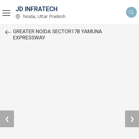
JD INFRATECH
Noida, Uttar Pradesh
GREATER NOIDA SECTOR17B YAMUNA
EXPRESSWAY
❮
❯