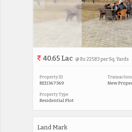
40.65 Lac
@ Rs 22583 per Sq. Yards
Property ID
Transaction
REI1367369
New Prope
Property Type
Residential Plot
Land Mark