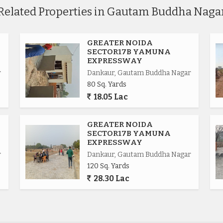
Related Properties in Gautam Buddha Naga
GREATER NOIDA
SECTOR17B YAMUNA
EXPRESSWAY
r
Dankaur, Gautam Buddha Nagar
80 Sq. Yards
18.05 Lac
.
GREATER NOIDA
SECTOR17B YAMUNA
EXPRESSWAY
r
Dankaur, Gautam Buddha Nagar
120 Sq. Yards
ional.
28.30 Lac