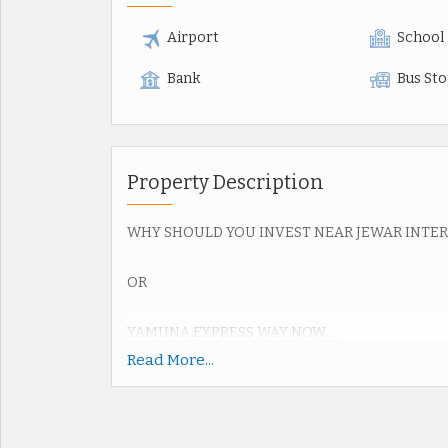
Airport
School
Bank
Bus St
Property Description
WHY SHOULD YOU INVEST NEAR JEWAR INTE
OR
YAMUNA EXPRESS WAY NOW.....
Read More...
Upcoming Jewar Airport 4th Biggest in World.
Road connectivity of Yamuna Express way 2km,