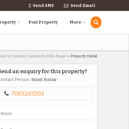
Send SMS
Send Email
roperty
Post Property
More
 Sale in Dankaur, Gautam Buddha Nagar
Property Detail
›
Send an enquiry for this property?
Contact Person
: Sumit Kumar
7065203203