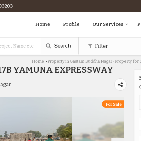
03203
Home
Profile
Our Services
P
Search
Filter
Home
Property in Gautam Buddha Nagar
Property for
›
›
R17B YAMUNA EXPRESSWAY
Nagar
For Sale