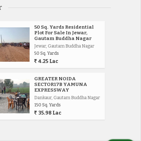
r
50 Sq. Yards Residential
Plot For Sale In Jewar,
Gautam Buddha Nagar
Jewar, Gautam Buddha Nagar
50 Sq. Yards
4.25 Lac
GREATER NOIDA
SECTOR17B YAMUNA
EXPRESSWAY
Dankaur, Gautam Buddha Nagar
150 Sq. Yards
35.98 Lac