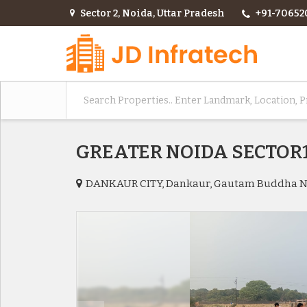
Sector 2, Noida, Uttar Pradesh
+91-70652
GREATER NOIDA SECTO
DANKAUR CITY, Dankaur, Gautam Buddha 