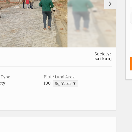
Society :
sai kunj
 Type
Plot / Land Area
rty
180
Sq. Yards ▼