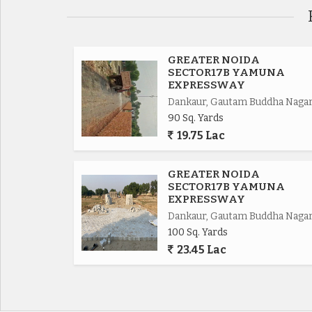
Eastern Periferiyal Express way 4km,
Noida Express way 8km.
GREATER NOIDA
SECTOR17B YAMUNA
EXPRESSWAY
FNG Express way 5km.
Dankaur, Gautam Buddha Naga
90 Sq. Yards
Delhi Mumbai Fright Corridor*.
19.75 Lac
Upcoming Budaki Railway Station Biggest in Asia
GREATER NOIDA
SECTOR17B YAMUNA
Upcoming Biggest ISBT in India.
EXPRESSWAY
Dankaur, Gautam Buddha Naga
100 Sq. Yards
Upcoming 19 Universities in which 3 are operat
23.45 Lac
650 Acres Cyber park.
750 Acres Patanjali Food Park.