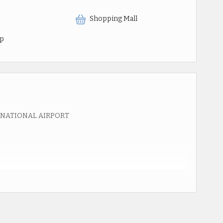
Shopping Mall
op
RNATIONAL AIRPORT