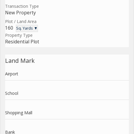
Transaction Type
New Property
Plot / Land Area
160
Sq. Yards ▼
Property Type
Residential Plot
Land Mark
Airport
School
Shopping Mall
Bank