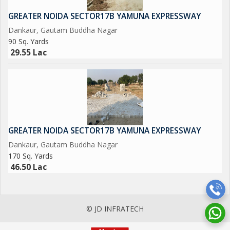
NEAREST METRO STATION SCTOR-15 ALSO IN SECTOR -16
GREATER NOIDA SECTOR17B YAMUNA EXPRESSWAY
Dankaur, Gautam Buddha Nagar
90 Sq. Yards
29.55 Lac
GREATER NOIDA SECTOR17B YAMUNA EXPRESSWAY
Dankaur, Gautam Buddha Nagar
170 Sq. Yards
46.50 Lac
© JD INFRATECH