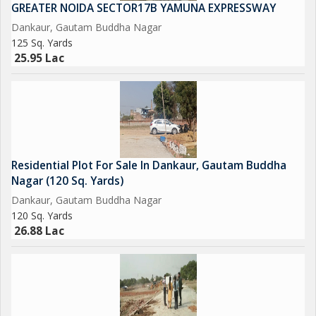
way.
GREATER NOIDA SECTOR17B YAMUNA EXPRESSWAY
Dankaur, Gautam Buddha Nagar
Upcoming City Center in 800 Acres at Tappal.
125 Sq. Yards
25.95 Lac
Upcoming Highest Commercial Twin Towers.
And Many More in the List....
So Grab it Now before it's too late
Residential Plot For Sale In Dankaur, Gautam Buddha
Please Feel free to Contact us for More Detail and Site Visit
Nagar (120 Sq. Yards)
Dankaur, Gautam Buddha Nagar
Regards
120 Sq. Yards
26.88 Lac
Sumit kumar
JD INFRATECH
D-78 GROUND FLOOR SECTOR-2 NOIDA 201301