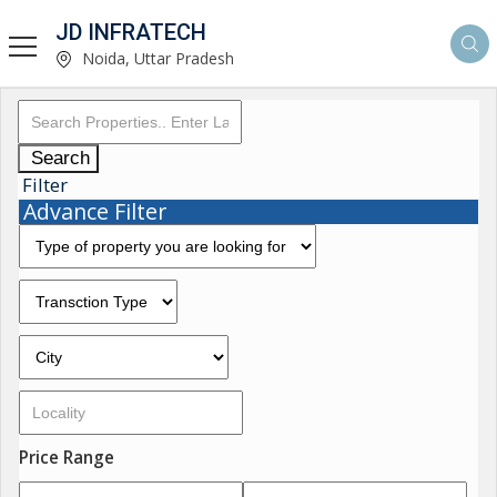
JD INFRATECH
Noida, Uttar Pradesh
Search
Filter
Advance Filter
Price Range