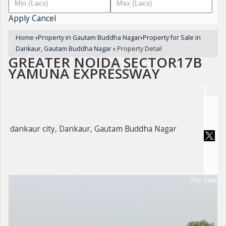
Apply
Cancel
Home
›
Property in Gautam Buddha Nagar
›
Property for Sale in
Dankaur, Gautam Buddha Nagar
›
Property Detail
GREATER NOIDA SECTOR17B
YAMUNA EXPRESSWAY
dankaur city, Dankaur, Gautam Buddha Nagar
For Sale