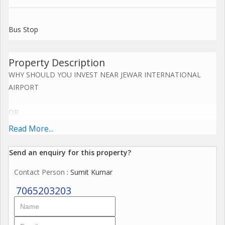
Bus Stop
Property Description
WHY SHOULD YOU INVEST NEAR JEWAR INTERNATIONAL
AIRPORT
OR
Read More...
YAMUNA EXPRESS WAY NOW.....
Send an enquiry for this property?
Upcoming Jewar Airport 4th Biggest in World.
Contact Person
: Sumit Kumar
Road connectivity of Yamuna Express way 2km,
7065203203
Eastern Periferiyal Express way 4km,