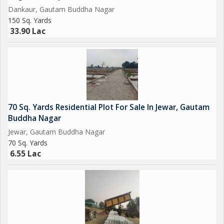
Dankaur, Gautam Buddha Nagar
Opertional Vivo Plant.
150 Sq. Yards
33.90 Lac
Upcoming Toy City.
Upcoming Textile Park.
Upcoming Night Safari.
70 Sq. Yards Residential Plot For Sale In Jewar, Gautam
Operational F - 1 Track.
Buddha Nagar
Jewar, Gautam Buddha Nagar
Upcoming One of Biggest Mall in India.
70 Sq. Yards
6.55 Lac
Adani Group is Investing Rs/-5000 Crores yo Set-Up a world
Class university in 300 Acres, and A Multi-Model Logistics park
across 1500 Acres Near Proposed AirPort at Jewar.
Upcoming Metro Coach Manufacturing Unit at Yamuna Express