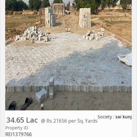
Society :
sai kunj
34.65 Lac
@ Rs 21656 per Sq. Yards
Property ID
REI1379766