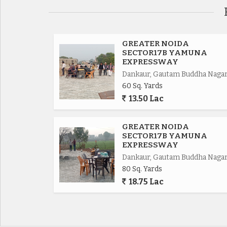
Eastern Periferiyal Express way 4km,
Noida Express way 8km.
GREATER NOIDA
SECTOR17B YAMUNA
EXPRESSWAY
FNG Express way 5km.
Dankaur, Gautam Buddha Naga
60 Sq. Yards
Delhi Mumbai Fright Corridor*.
13.50 Lac
Upcoming Budaki Railway Station Biggest in Asia
GREATER NOIDA
SECTOR17B YAMUNA
Upcoming Biggest ISBT in India.
EXPRESSWAY
Dankaur, Gautam Buddha Naga
80 Sq. Yards
Upcoming 19 Universities in which 3 are operat
18.75 Lac
650 Acres Cyber park.
750 Acres Patanjali Food Park.