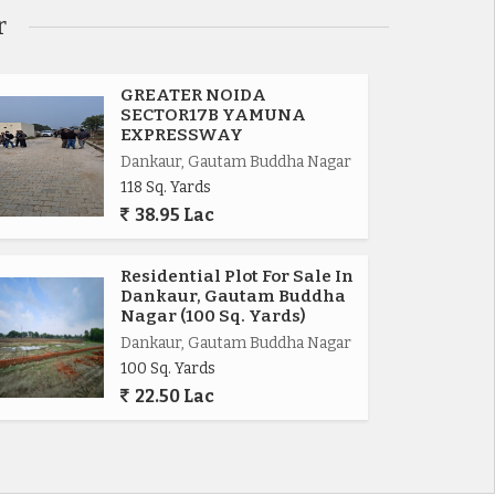
r
GREATER NOIDA
SECTOR17B YAMUNA
EXPRESSWAY
Dankaur, Gautam Buddha Nagar
118 Sq. Yards
38.95 Lac
Residential Plot For Sale In
Dankaur, Gautam Buddha
Nagar (100 Sq. Yards)
Dankaur, Gautam Buddha Nagar
100 Sq. Yards
22.50 Lac