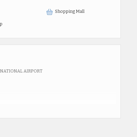
Shopping Mall
op
RNATIONAL AIRPORT