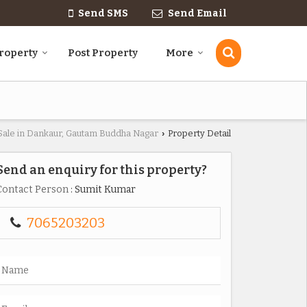
Send SMS
Send Email
roperty
Post Property
More
 Sale in Dankaur, Gautam Buddha Nagar
Property Detail
›
Send an enquiry for this property?
Contact Person
: Sumit Kumar
7065203203