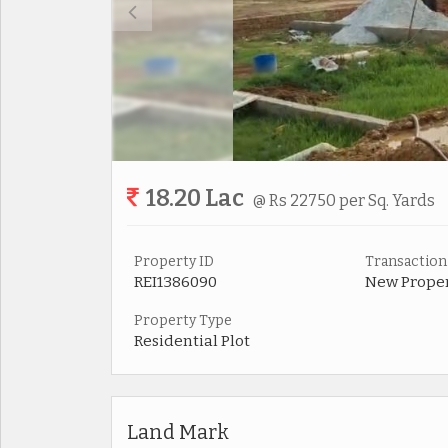
18.20 Lac
@ Rs 22750 per Sq. Yards
Property ID
Transaction
REI1386090
New Prope
Property Type
Residential Plot
Land Mark