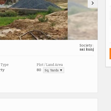
Society :
sai kunj
 Type
Plot / Land Area
rty
80
Sq. Yards ▼