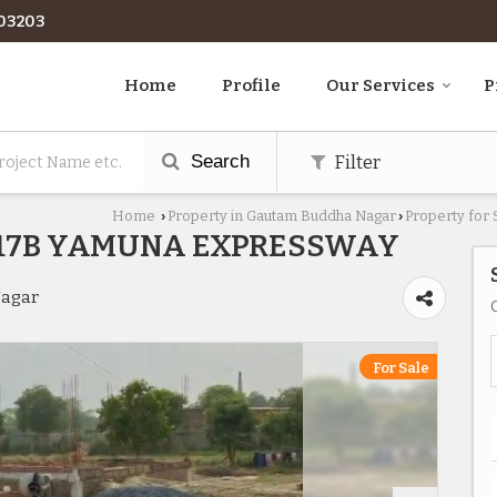
03203
Home
Profile
Our Services
P
Search
Filter
Home
Property in Gautam Buddha Nagar
Property for
›
›
R17B YAMUNA EXPRESSWAY
Nagar
For Sale