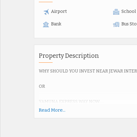
Airport
School
Bank
Bus St
Property Description
WHY SHOULD YOU INVEST NEAR JEWAR INTE
OR
YAMUNA EXPRESS WAY NOW.....
Read More...
Upcoming Jewar Airport 4th Biggest in World.
Road connectivity of Yamuna Express way 2km,