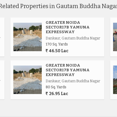
Related Properties in Gautam Buddha Naga
GREATER NOIDA
SECTOR17B YAMUNA
EXPRESSWAY
r
Dankaur, Gautam Buddha Nagar
170 Sq. Yards
46.50 Lac
.
GREATER NOIDA
SECTOR17B YAMUNA
EXPRESSWAY
r
Dankaur, Gautam Buddha Nagar
80 Sq. Yards
ional.
26.95 Lac