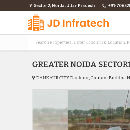
Sector 2, Noida, Uttar Pradesh
+91-70652
GREATER NOIDA SECTO
DANKAUR CITY, Dankaur, Gautam Buddha 