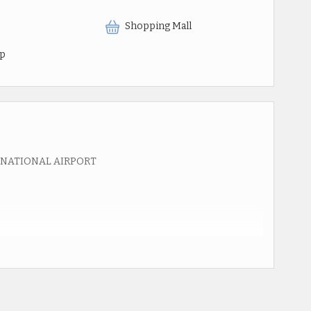
Shopping Mall
op
RNATIONAL AIRPORT