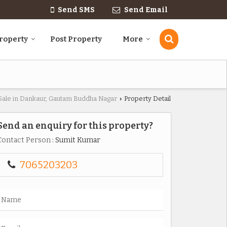
Send SMS
Send Email
roperty
Post Property
More
 Sale in Dankaur, Gautam Buddha Nagar
Property Detail
›
Send an enquiry for this property?
Contact Person
: Sumit Kumar
7065203203