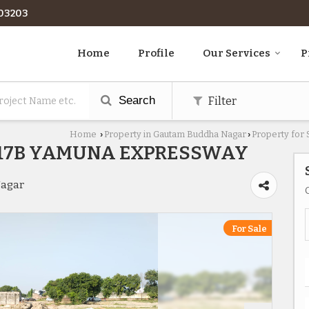
03203
Home
Profile
Our Services
P
Search
Filter
Home
Property in Gautam Buddha Nagar
Property for
›
›
R17B YAMUNA EXPRESSWAY
Nagar
For Sale