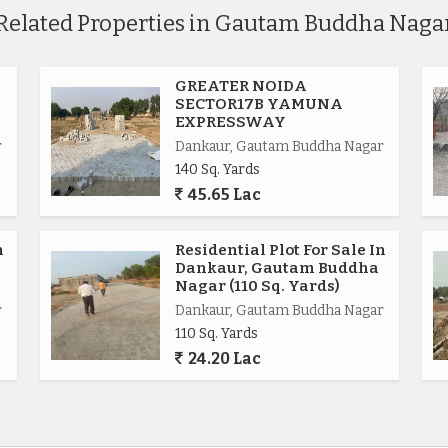
Related Properties in Gautam Buddha Naga
GREATER NOIDA
SECTOR17B YAMUNA
EXPRESSWAY
r
Dankaur, Gautam Buddha Nagar
140 Sq. Yards
45.65 Lac
.
n
Residential Plot For Sale In
Dankaur, Gautam Buddha
Nagar (110 Sq. Yards)
r
Dankaur, Gautam Buddha Nagar
110 Sq. Yards
ional.
24.20 Lac