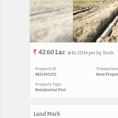
42.60 Lac
@ Rs 21514 per Sq. Yards
Property ID
Transaction
REI1395251
New Prope
Property Type
Residential Plot
Land Mark