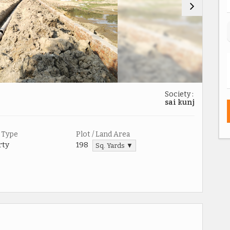
Society :
sai kunj
 Type
Plot / Land Area
rty
198
Sq. Yards ▼