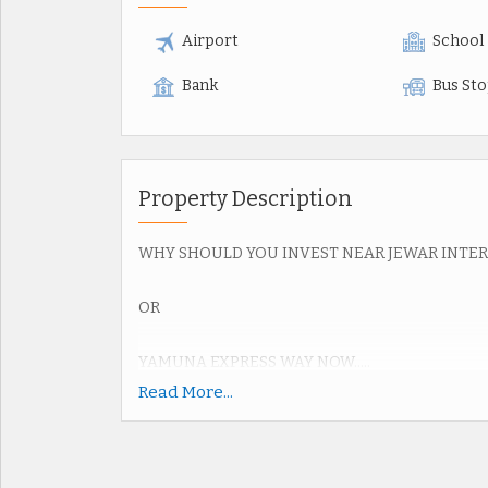
Airport
School
Bank
Bus St
Property Description
WHY SHOULD YOU INVEST NEAR JEWAR INTE
OR
YAMUNA EXPRESS WAY NOW.....
Read More...
Upcoming Jewar Airport 4th Biggest in World.
Road connectivity of Yamuna Express way 2km,