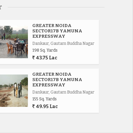
r
GREATER NOIDA
SECTOR17B YAMUNA
EXPRESSWAY
Dankaur, Gautam Buddha Nagar
198 Sq. Yards
43.75 Lac
GREATER NOIDA
SECTOR17B YAMUNA
EXPRESSWAY
Dankaur, Gautam Buddha Nagar
155 Sq. Yards
49.95 Lac