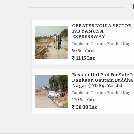
Eastern Periferiyal Express way 4km,
Noida Express way 8km.
GREATER NOIDA SECTOR
17B YAMUNA
EXPRESSWAY
FNG Express way 5km.
Dankaur, Gautam Buddha Naga
50 Sq. Yards
Delhi Mumbai Fright Corridor*.
11.15 Lac
Upcoming Budaki Railway Station Biggest in Asia
Residential Plot For Sale I
Dankaur, Gautam Buddha
Upcoming Biggest ISBT in India.
Nagar (170 Sq. Yards)
Dankaur, Gautam Buddha Naga
170 Sq. Yards
Upcoming 19 Universities in which 3 are operat
38.08 Lac
650 Acres Cyber park.
750 Acres Patanjali Food Park.