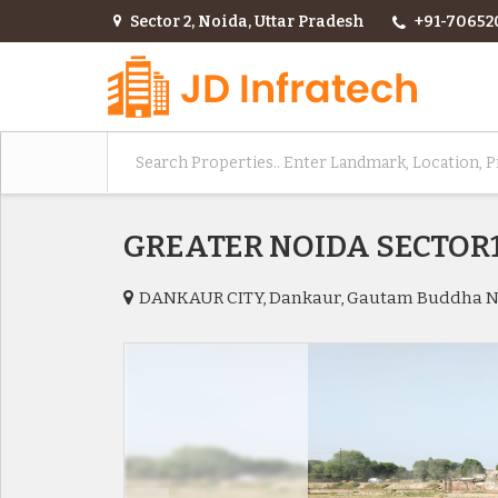
Sector 2, Noida, Uttar Pradesh
+91-70652
GREATER NOIDA SECTO
DANKAUR CITY, Dankaur, Gautam Buddha 