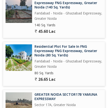
Expressway FNG Expressway, Greater
Rest 70% amount will be paid on final bank loan...
Noida (140 Sq. Yards)
Faridabad - Noida - Ghaziabad Expressway,
Greater Noida
140 Sq. Yards
45.60 Lac
Residential Plot For Sale In FNG
Expressway FNG Expressway, Greater
Noida (80 Sq. Yards)
Faridabad - Noida - Ghaziabad Expressway,
Greater Noida
80 Sq. Yards
26.65 Lac
GREATER NOIDA SECTOR17B YAMUNA
EXPRESSWAY
Sector 17A, Greater Noida