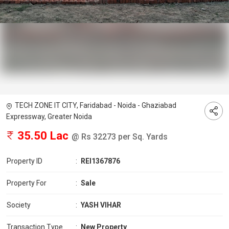
TECH ZONE IT CITY, Faridabad - Noida - Ghaziabad
Expressway, Greater Noida
35.50 Lac
@ Rs 32273 per Sq. Yards
Property ID
:
REI1367876
Property For
:
Sale
Society
:
YASH VIHAR
Transaction Type
:
New Property