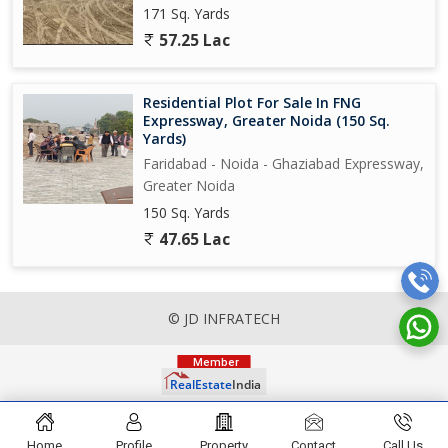
171 Sq. Yards
57.25 Lac
Residential Plot For Sale In FNG
Expressway, Greater Noida (150 Sq.
Yards)
Faridabad - Noida - Ghaziabad Expressway,
Greater Noida
150 Sq. Yards
47.65 Lac
© JD INFRATECH
Home
Profile
Property
Contact
Call Us