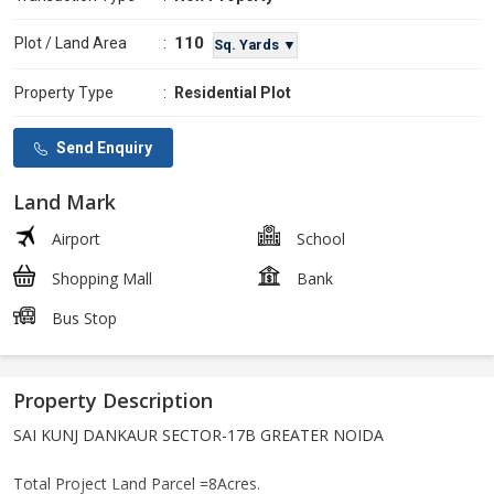
110
Plot / Land Area
:
Sq. Yards ▼
Property Type
:
Residential Plot
Send Enquiry
Land Mark
Airport
School
Shopping Mall
Bank
Bus Stop
Property Description
SAI KUNJ DANKAUR SECTOR-17B GREATER NOIDA
Total Project Land Parcel =8Acres.