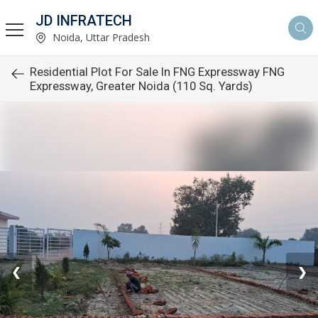
JD INFRATECH
Noida, Uttar Pradesh
Residential Plot For Sale In FNG Expressway FNG
Expressway, Greater Noida (110 Sq. Yards)
❮
❯