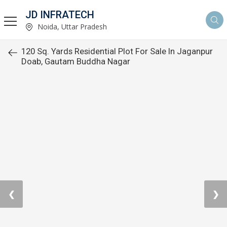
JD INFRATECH
Noida, Uttar Pradesh
120 Sq. Yards Residential Plot For Sale In Jaganpur
Doab, Gautam Buddha Nagar
❮
❯