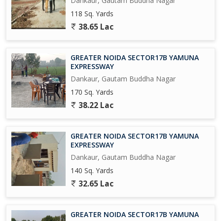
Dankaur, Gautam Buddha Nagar
1500 Acres Near Proposed AirPort at Jewar.
118 Sq. Yards
Upcoming Metro Coach Manufacturing Unit at Yamuna Express
38.65 Lac
way.
Upcoming City Center in 800 Acres at Tappal.
GREATER NOIDA SECTOR17B YAMUNA
EXPRESSWAY
Upcoming Highest Commercial Twin Towers.
Dankaur, Gautam Buddha Nagar
170 Sq. Yards
And Many More in the List....
38.22 Lac
So Grab it Now before it's too late
GREATER NOIDA SECTOR17B YAMUNA
Please Feel free to Contact us for More Detail and Site Visit
EXPRESSWAY
Dankaur, Gautam Buddha Nagar
Regards
140 Sq. Yards
Sumit kumar
32.65 Lac
JD INFRATECH
D-78 GROUND FLOOR SECTOR-2 NOIDA 201301
GREATER NOIDA SECTOR17B YAMUNA
NEAREST METRO STATION SCTOR-15 ALSO IN SECTOR -16