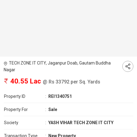
TECH ZONE IT CITY, Jaganpur Doab, Gautam Buddha
Nagar
40.55 Lac
@ Rs 33792 per Sq. Yards
Property ID
:
REI1340751
Property For
:
Sale
Society
:
YASH VIHAR TECH ZONE IT CITY
Transaction Type
:
New Property