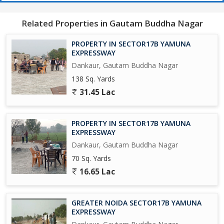
650 Acres Cyber park.
Related Properties in Gautam Buddha Nagar
750 Acres Patanjali Food Park.
PROPERTY IN SECTOR17B YAMUNA
1000 Acres Film City.
EXPRESSWAY
Dankaur, Gautam Buddha Nagar
Opertional Vivo Plant.
138 Sq. Yards
31.45 Lac
Upcoming Toy City.
Upcoming Textile Park.
PROPERTY IN SECTOR17B YAMUNA
EXPRESSWAY
Upcoming Night Safari.
Dankaur, Gautam Buddha Nagar
70 Sq. Yards
Operational F - 1 Track.
16.65 Lac
Upcoming One of Biggest Mall in India.
GREATER NOIDA SECTOR17B YAMUNA
Adani Group is Investing Rs/-5000 Crores yo Set-Up a world Class
EXPRESSWAY
university in 300 Acres, and A Multi-Model Logistics park across