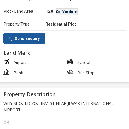
120
Plot / Land Area
:
Sq. Yards ▼
Property Type
:
Residential Plot
Send Enquiry
Land Mark
Airport
School
Bank
Bus Stop
Property Description
WHY SHOULD YOU INVEST NEAR JEWAR INTERNATIONAL
AIRPORT
OR