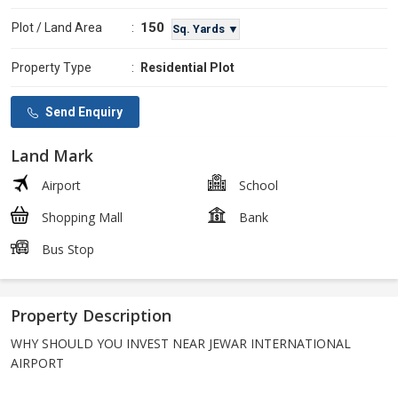
150
Plot / Land Area
:
Sq. Yards ▼
Property Type
:
Residential Plot
Send Enquiry
Land Mark
Airport
School
Shopping Mall
Bank
Bus Stop
Property Description
WHY SHOULD YOU INVEST NEAR JEWAR INTERNATIONAL
AIRPORT