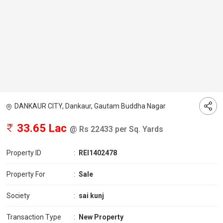
DANKAUR CITY, Dankaur, Gautam Buddha Nagar
33.65 Lac
@ Rs 22433 per Sq. Yards
Property ID
:
REI1402478
Property For
:
Sale
Society
:
sai kunj
Transaction Type
:
New Property