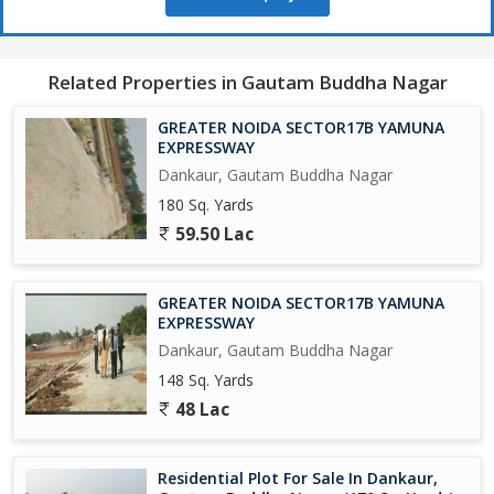
650 Acres Cyber park.
Related Properties in Gautam Buddha Nagar
750 Acres Patanjali Food Park.
GREATER NOIDA SECTOR17B YAMUNA
1000 Acres Film City.
EXPRESSWAY
Dankaur, Gautam Buddha Nagar
Opertional Vivo Plant.
180 Sq. Yards
59.50 Lac
Upcoming Toy City.
Upcoming Textile Park.
GREATER NOIDA SECTOR17B YAMUNA
EXPRESSWAY
Upcoming Night Safari.
Dankaur, Gautam Buddha Nagar
148 Sq. Yards
Operational F - 1 Track.
48 Lac
Upcoming One of Biggest Mall in India.
Residential Plot For Sale In Dankaur,
Adani Group is Investing Rs/-5000 Crores yo Set-Up a world Class