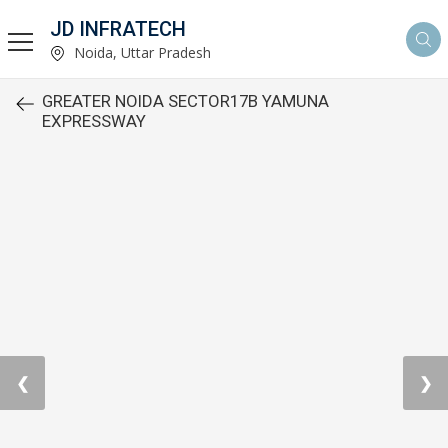
JD INFRATECH
Noida, Uttar Pradesh
GREATER NOIDA SECTOR17B YAMUNA
EXPRESSWAY
❮
❯