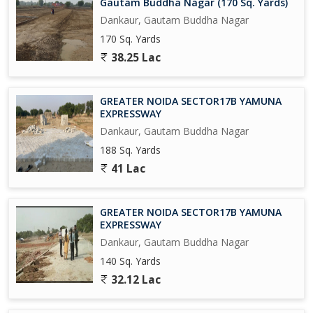
Gautam Buddha Nagar (170 Sq. Yards)
university in 300 Acres, and A Multi-Model Logistics park across
Dankaur, Gautam Buddha Nagar
1500 Acres Near Proposed AirPort at Jewar.
170 Sq. Yards
Upcoming Metro Coach Manufacturing Unit at Yamuna Express
38.25 Lac
way.
Upcoming City Center in 800 Acres at Tappal.
GREATER NOIDA SECTOR17B YAMUNA
EXPRESSWAY
Upcoming Highest Commercial Twin Towers.
Dankaur, Gautam Buddha Nagar
188 Sq. Yards
And Many More in the List....
41 Lac
So Grab it Now before it's too late
GREATER NOIDA SECTOR17B YAMUNA
Please Feel free to
EXPRESSWAY
Dankaur, Gautam Buddha Nagar
140 Sq. Yards
32.12 Lac